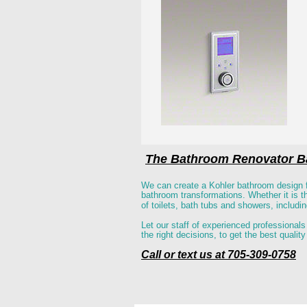
The Bathroom Renovator Ba
We can create a Kohler bathroom design f
bathroom transformations. Whether it is the
of toilets, bath tubs and showers, includi
Let our staff of experienced professionals
the right decisions, to get the best quali
Call or text us at 705-309-0758