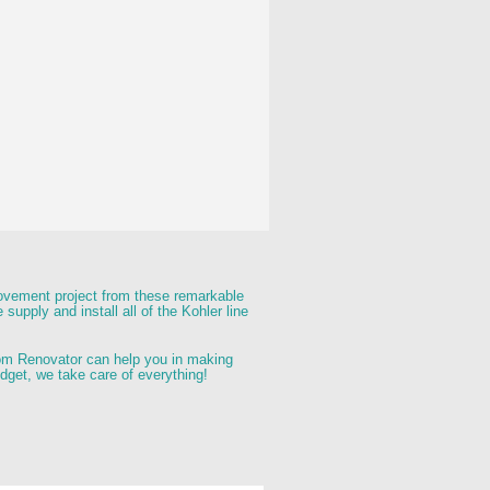
rovement project from these remarkable 
supply and install all of the Kohler line 
hroom Renovator can help you in making 
udget, we take care of everything! 