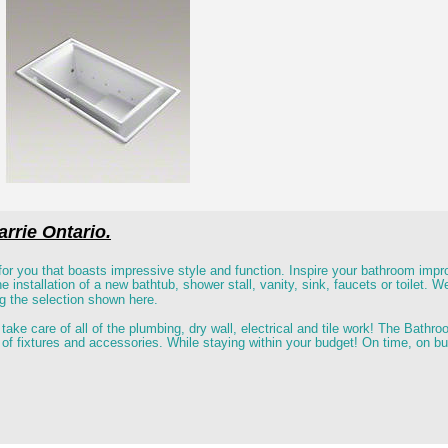
rrie Ontario.
or you that boasts impressive style and function. Inspire your bathroom imp
 installation of a new bathtub, shower stall, vanity, sink, faucets or toilet. We 
ng the selection shown here. 
 take care of all of the plumbing, dry wall, electrical and tile work! The Bat
ty of fixtures and accessories. While staying within your budget! On time, on b