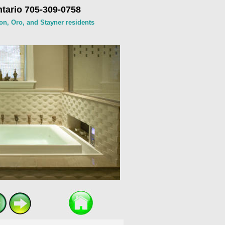
tario 705-309-0758
on, Oro, and Stayner residents 