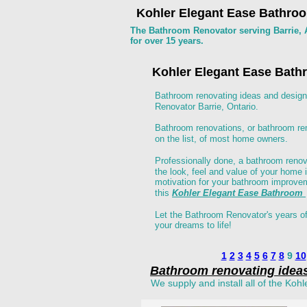
Kohler Elegant Ease Bathroo
The Bathroom Renovator serving Barrie, A
for over 15 years.
Kohler Elegant Ease Bat
Bathroom renovating ideas and design
Renovator Barrie, Ontario. 
Bathroom renovations, or bathroom rem
on the list, of most home owners.
Professionally done, a bathroom reno
the look, feel and value of your home 
motivation for your bathroom improvem
this 
Kohler Elegant Ease Bathroom 
Let the Bathroom Renovator's years of
your dreams to life! 
1
2
3
4
5
6
7
8
 9 
10
Bathroom renovating idea
We supply and install all of the Kohl