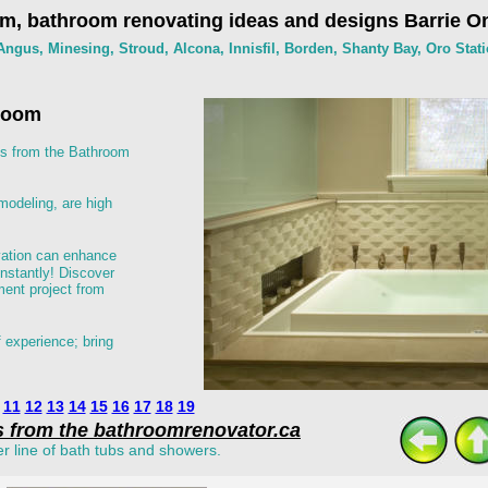
m, bathroom renovating ideas and designs Barrie On
ngus, Minesing, Stroud, Alcona, Innisfil, Borden, Shanty Bay, Oro Stati
hroom
s from the Bathroom 
odeling, are high 
vation can enhance 
instantly! Discover 
ent project from 
 experience; bring 
11
12
13
14
15
16
17
18
19
s from the bathroomrenovator.ca
er line of bath tubs and showers.