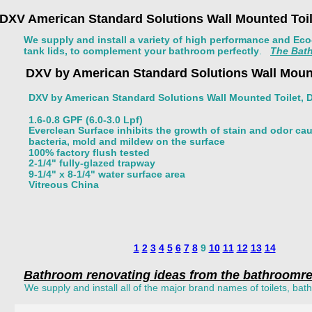
DXV American Standard Solutions Wall Mounted Toile
We supply and install a variety of high performance and Eco-f
tank lids, to complement your bathroom perfectly
.   
The Bath
DXV by American Standard Solutions Wall Mount
DXV by American Standard Solutions Wall Mounted Toilet, D
1.6-0.8 GPF (6.0-3.0 Lpf) 
Everclean Surface inhibits the growth of stain and odor ca
bacteria, mold and mildew on the surface 
100% factory flush tested 
2-1/4" fully-glazed trapway 
9-1/4" x 8-1/4" water surface area 
Vitreous China 
1
2
3
4
5
6
7
8
 9 
10
11
12
13
14
Bathroom renovating ideas from the bathroomre
We supply and install all of the major brand names of toilets, ba