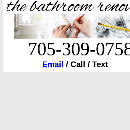
the bathroom reno
705-309-075
Email / Call / Text
Email
 / Call / Text