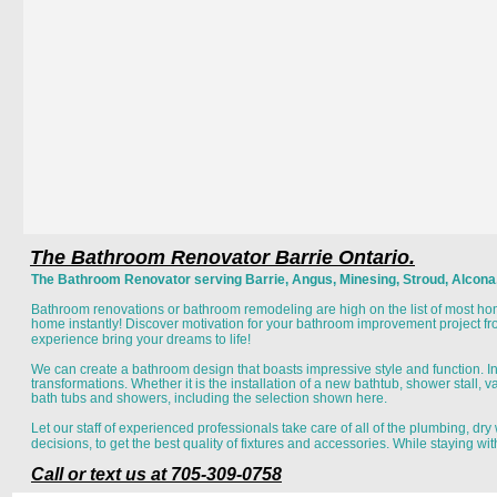
The Bathroom Renovator Barrie Ontario.
The Bathroom Renovator serving Barrie, Angus, Minesing, Stroud, Alcona, I
Bathroom renovations or bathroom remodeling are high on the list of most h
home instantly! Discover motivation for your bathroom improvement project f
experience bring your dreams to life! 
We can create a bathroom design that boasts impressive style and function. 
transformations. Whether it is the installation of a new bathtub, shower stall, van
bath tubs and showers, including the selection shown here. 
Let our staff of experienced professionals take care of all of the plumbing, dr
decisions, to get the best quality of fixtures and accessories. While staying wi
Call or text us at 705-309-0758